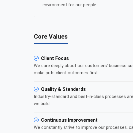
environment for our people.
Core Values
Client Focus
We care deeply about our customers' business su
make puts client outcomes first.
Quality & Standards
Industry-standard and best-in-class processes are
we build.
Continuous Improvement
We constantly strive to improve our processes, cap