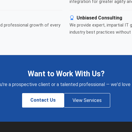
integration for greater agility an
Unbiased Consulting
nd professional growth of every
We provide expert, impartial IT 
industry best practices without 
Want to Work With Us?
're a prospective client or a talented professional — we'd love
Contact Us
View Services