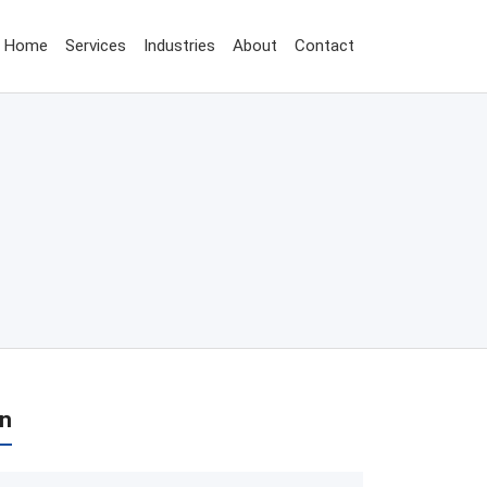
Home
Services
Industries
About
Contact
on