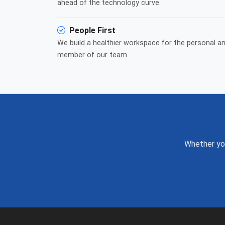
ahead of the technology curve.
People First
We build a healthier workspace for the personal a
member of our team.
Whether you