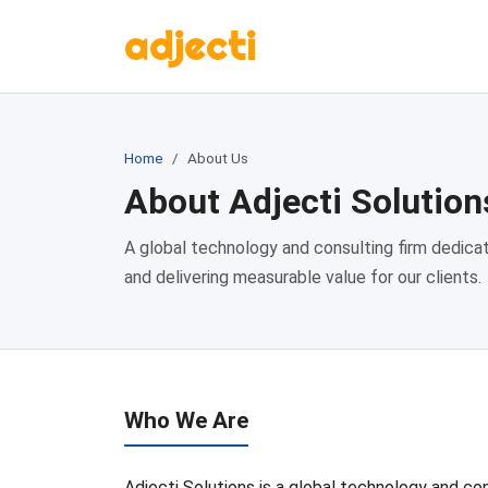
adjecti
Home
About Us
About Adjecti Solution
A global technology and consulting firm dedicat
and delivering measurable value for our clients.
Who We Are
Adjecti Solutions is a global technology and con