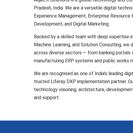
Pradesh, India. We are a versatile digital technol
Experience Management, Enterprise Resource P
Development, and Digital Marketing.
Backed by a skilled team with deep expertise 
Machine Learning, and Solution Consulting, we 
across diverse sectors — from banking portals
manufacturing ERP systems and public works 
We are recognised as one of India's leading digi
trusted Liferay DXP implementation partner. Our
technology visioning, architecture, developmen
and support.