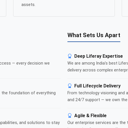
assets.
What Sets Us Apart
Deep Liferay Expertise
ccess — every decision we
We are among India's best Lifer
delivery across complex enterpri
Full Lifecycle Delivery
 the foundation of everything
From technology visioning and 
and 24/7 support — we own the f
Agile & Flexible
abilities, and solutions to stay
Our enterprise services are the 