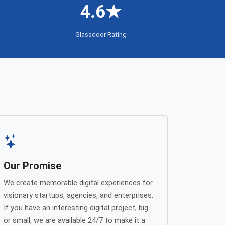
4.6★
Glassdoor Rating
Our Promise
We create memorable digital experiences for
visionary startups, agencies, and enterprises.
If you have an interesting digital project, big
or small, we are available 24/7 to make it a