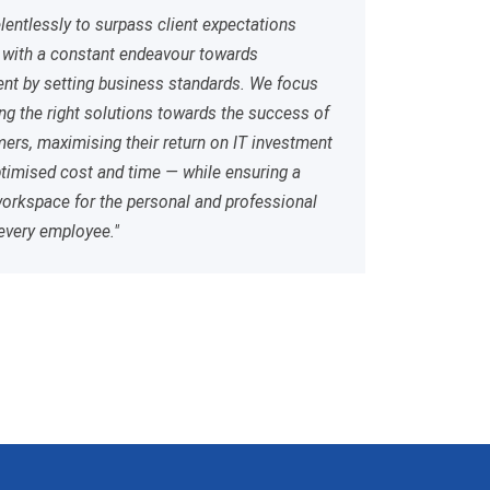
elentlessly to surpass client expectations
 with a constant endeavour towards
t by setting business standards. We focus
ing the right solutions towards the success of
ers, maximising their return on IT investment
timised cost and time — while ensuring a
workspace for the personal and professional
every employee."