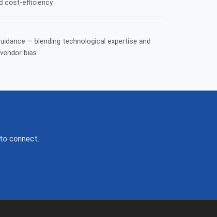
d cost-efficiency.
guidance — blending technological expertise and
vendor bias.
 to connect.