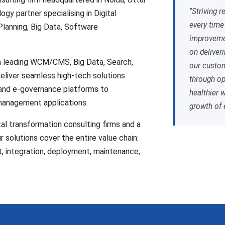
"Striving r
ogy partner specialising in Digital
every time
lanning, Big Data, Software
improvemen
on deliver
in leading WCM/CMS, Big Data, Search,
our custom
deliver seamless high-tech solutions
through op
 and e-governance platforms to
healthier 
management applications.
growth of 
tal transformation consulting firms and a
 solutions cover the entire value chain:
t, integration, deployment, maintenance,