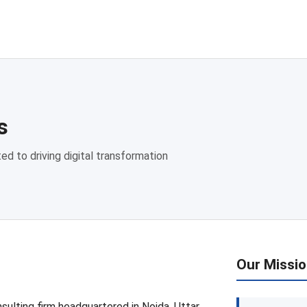
s
ed to driving digital transformation
Our Missi
sulting firm headquartered in Noida, Uttar