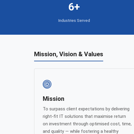
6+
Industries Served
Mission, Vision & Values
Mission
To surpass client expectations by delivering
right-fit IT solutions that maximise return
on investment through optimised cost, time,
and quality — while fostering a healthy