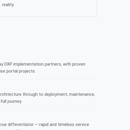
reality.
ay DXP implementation partners, with proven
se portal projects.
architecture through to deployment, maintenance,
ull journey.
true differentiator — rapid and timeless service