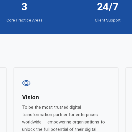
3
24/7
Core Practice Areas
Client Support
Vision
To be the most trusted digital
transformation partner for enterprises
worldwide — empowering organisations to
unlock the full potential of their digital