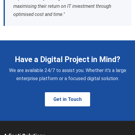
maximising their return on IT investment through
optimised cost and time."
Have a Digital Project in Mind?
We are available 24/7 to assist you. Whether it's a large
enterprise platform or a focused digital solution.
Get in Touch