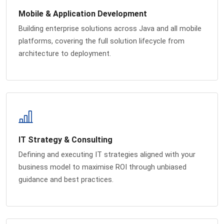
Mobile & Application Development
Building enterprise solutions across Java and all mobile
platforms, covering the full solution lifecycle from
architecture to deployment.
IT Strategy & Consulting
Defining and executing IT strategies aligned with your
business model to maximise ROI through unbiased
guidance and best practices.