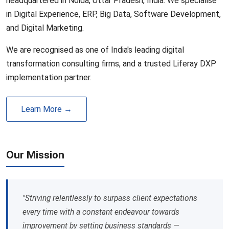
headquartered in Noida, Uttar Pradesh, India. We specialise
in Digital Experience, ERP, Big Data, Software Development,
and Digital Marketing.
We are recognised as one of India's leading digital
transformation consulting firms, and a trusted Liferay DXP
implementation partner.
Learn More →
Our Mission
"Striving relentlessly to surpass client expectations
every time with a constant endeavour towards
improvement by setting business standards —