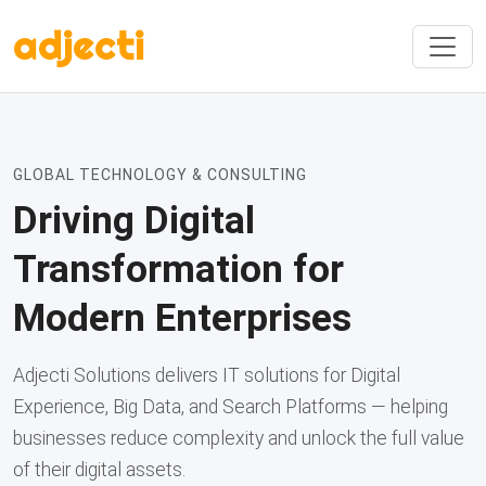
adjecti
GLOBAL TECHNOLOGY & CONSULTING
Driving Digital
Transformation for
Modern Enterprises
Adjecti Solutions delivers IT solutions for Digital
Experience, Big Data, and Search Platforms — helping
businesses reduce complexity and unlock the full value
of their digital assets.