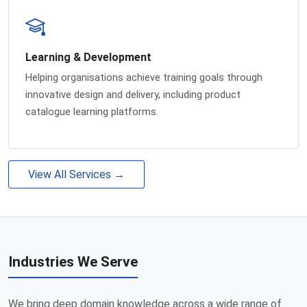
Learning & Development
Helping organisations achieve training goals through
innovative design and delivery, including product
catalogue learning platforms.
View All Services →
Industries We Serve
We bring deep domain knowledge across a wide range of