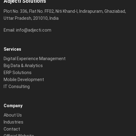
Adjecti Solutions
Plot No. 336, Flat No. FF02, Niti Khand-I, Indirapuram, Ghaziabad,
Uttar Pradesh, 201010, India
Email:
info@adjecti.com
Services
Digital Experience Management
Big Data & Analytics
ERP Solutions
Mobile Development
IT Consulting
Company
About Us
Industries
Contact