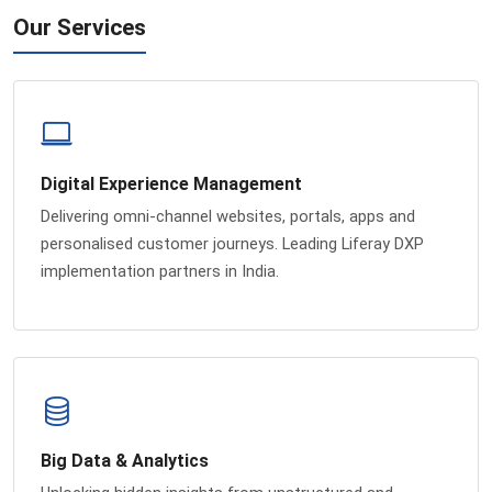
Our Services
Digital Experience Management
Delivering omni-channel websites, portals, apps and
personalised customer journeys. Leading Liferay DXP
implementation partners in India.
Big Data & Analytics