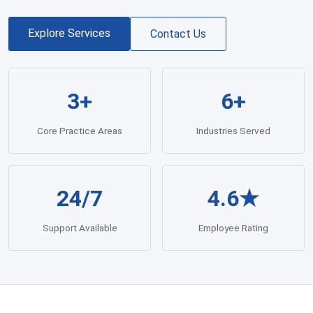
Explore Services
Contact Us
3+
6+
Core Practice Areas
Industries Served
24/7
4.6★
Support Available
Employee Rating