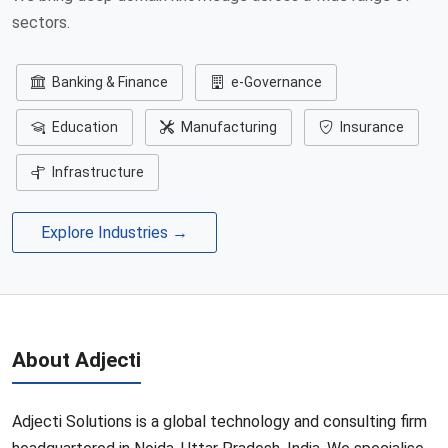
sectors.
Banking & Finance
e-Governance
Education
Manufacturing
Insurance
Infrastructure
Explore Industries →
About Adjecti
Adjecti Solutions is a global technology and consulting firm