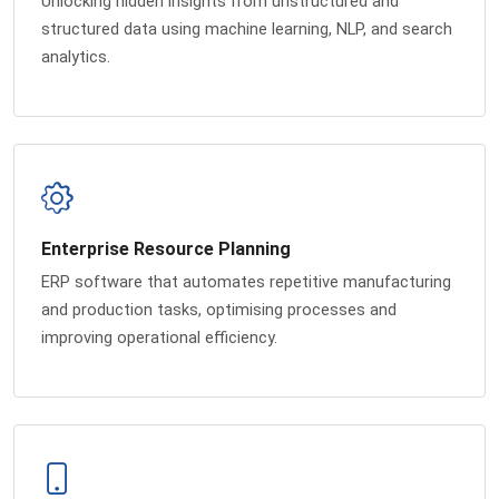
Unlocking hidden insights from unstructured and
structured data using machine learning, NLP, and search
analytics.
Enterprise Resource Planning
ERP software that automates repetitive manufacturing
and production tasks, optimising processes and
improving operational efficiency.